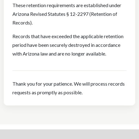
These retention requirements are established under
Arizona Revised Statutes § 12-2297 (Retention of
Records).
Records that have exceeded the applicable retention
period have been securely destroyed in accordance
with Arizona law and are no longer available.
Thank you for your patience. We will process records
requests as promptly as possible.