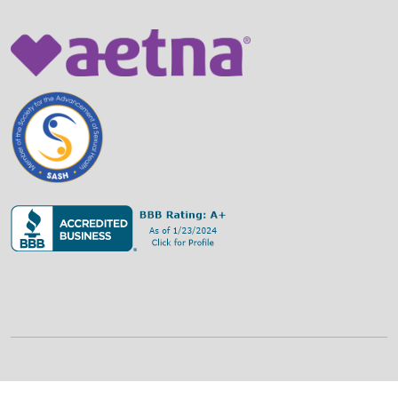
©
2026
Family Strategies Counseling Center