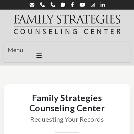
Menu
Family Strategies
Counseling Center
Requesting Your Records