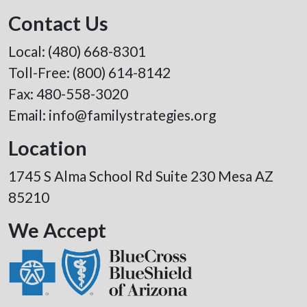
Contact Us
Local:
(480) 668-8301
Toll-Free:
(800) 614-8142
Fax: 480-558-3020
Email:
info@familystrategies.org
Location
1745 S Alma School Rd Suite 230 Mesa AZ
85210
We Accept