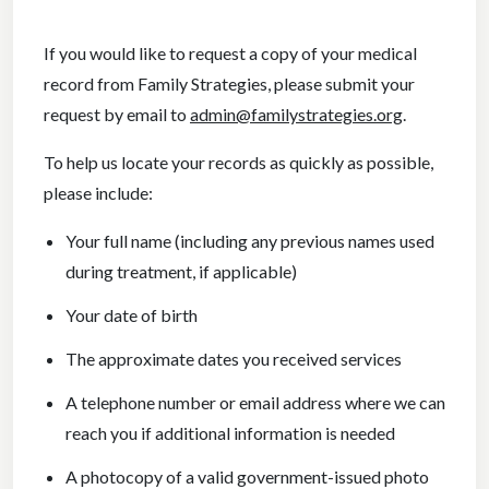
If you would like to request a copy of your medical
record from Family Strategies, please submit your
request by email to
admin@familystrategies.org
.
To help us locate your records as quickly as possible,
please include:
Your full name (including any previous names used
during treatment, if applicable)
Your date of birth
The approximate dates you received services
A telephone number or email address where we can
reach you if additional information is needed
A photocopy of a valid government-issued photo