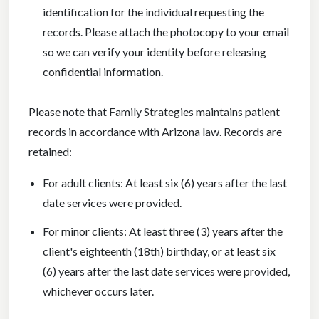
identification for the individual requesting the
records. Please attach the photocopy to your email
so we can verify your identity before releasing
confidential information.
Please note that Family Strategies maintains patient
records in accordance with Arizona law. Records are
retained:
For adult clients: At least six (6) years after the last
date services were provided.
For minor clients: At least three (3) years after the
client's eighteenth (18th) birthday, or at least six
(6) years after the last date services were provided,
whichever occurs later.