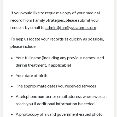
If you would like to request a copy of your medical
record from Family Strategies, please submit your
request by email to
admin@familystrategies.org
.
To help us locate your records as quickly as possible,
please include:
Your full name (including any previous names used
during treatment, if applicable)
Your date of birth
The approximate dates you received services
A telephone number or email address where we can
reach you if additional information is needed
A photocopy of a valid government-issued photo