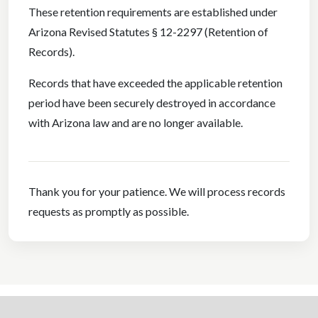
These retention requirements are established under
Arizona Revised Statutes § 12-2297 (Retention of
Records).
Records that have exceeded the applicable retention
period have been securely destroyed in accordance
with Arizona law and are no longer available.
Thank you for your patience. We will process records
requests as promptly as possible.