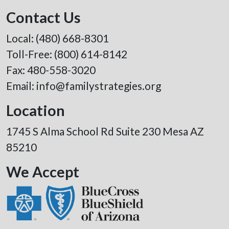
Contact Us
Local:
(480) 668-8301
Toll-Free:
(800) 614-8142
Fax: 480-558-3020
Email:
info@familystrategies.org
Location
1745 S Alma School Rd Suite 230 Mesa AZ
85210
We Accept