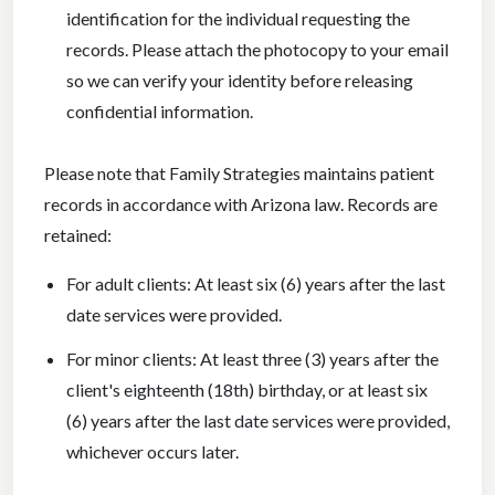
identification for the individual requesting the
records. Please attach the photocopy to your email
so we can verify your identity before releasing
confidential information.
Please note that Family Strategies maintains patient
records in accordance with Arizona law. Records are
retained:
For adult clients: At least six (6) years after the last
date services were provided.
For minor clients: At least three (3) years after the
client's eighteenth (18th) birthday, or at least six
(6) years after the last date services were provided,
whichever occurs later.