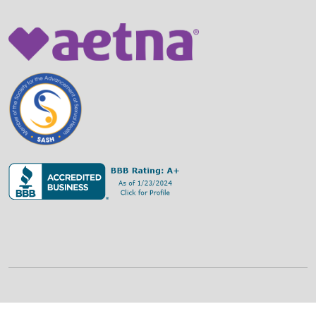
©
2026
Family Strategies Counseling Center