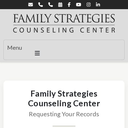
Menu
Family Strategies
Counseling Center
Requesting Your Records