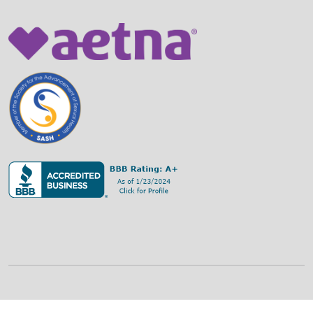
©
2026
Family Strategies Counseling Center