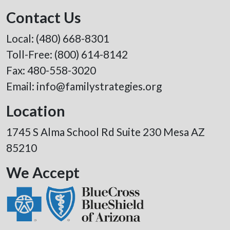
Contact Us
Local:
(480) 668-8301
Toll-Free:
(800) 614-8142
Fax: 480-558-3020
Email:
info@familystrategies.org
Location
1745 S Alma School Rd Suite 230 Mesa AZ
85210
We Accept