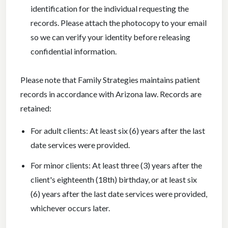
identification for the individual requesting the
records. Please attach the photocopy to your email
so we can verify your identity before releasing
confidential information.
Please note that Family Strategies maintains patient
records in accordance with Arizona law. Records are
retained:
For adult clients: At least six (6) years after the last
date services were provided.
For minor clients: At least three (3) years after the
client's eighteenth (18th) birthday, or at least six
(6) years after the last date services were provided,
whichever occurs later.