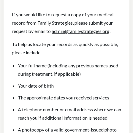
If you would like to request a copy of your medical
record from Family Strategies, please submit your
request by email to
admin@familystrategies.org
.
To help us locate your records as quickly as possible,
please include:
Your full name (including any previous names used
during treatment, if applicable)
Your date of birth
The approximate dates you received services
A telephone number or email address where we can
reach you if additional information is needed
A photocopy of a valid government-issued photo