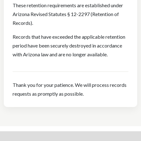
These retention requirements are established under
Arizona Revised Statutes § 12-2297 (Retention of
Records).
Records that have exceeded the applicable retention
period have been securely destroyed in accordance
with Arizona law and are no longer available.
Thank you for your patience. We will process records
requests as promptly as possible.