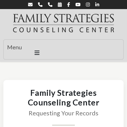
Menu
Family Strategies
Counseling Center
Requesting Your Records