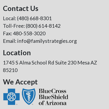
Contact Us
Local:
(480) 668-8301
Toll-Free:
(800) 614-8142
Fax: 480-558-3020
Email:
info@familystrategies.org
Location
1745 S Alma School Rd Suite 230 Mesa AZ
85210
We Accept