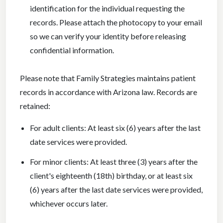
identification for the individual requesting the
records. Please attach the photocopy to your email
so we can verify your identity before releasing
confidential information.
Please note that Family Strategies maintains patient
records in accordance with Arizona law. Records are
retained:
For adult clients: At least six (6) years after the last
date services were provided.
For minor clients: At least three (3) years after the
client's eighteenth (18th) birthday, or at least six
(6) years after the last date services were provided,
whichever occurs later.