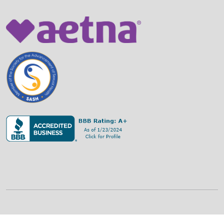
©
2026
Family Strategies Counseling Center