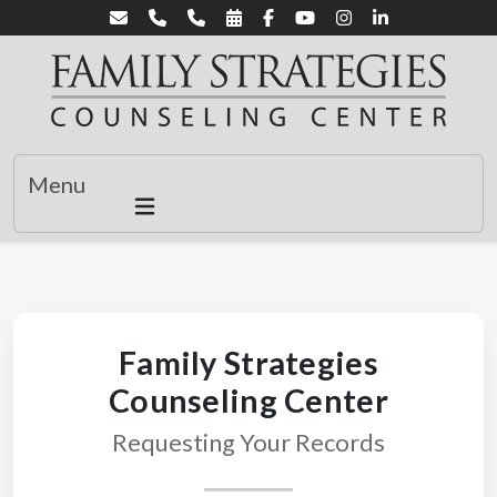
Menu
Family Strategies
Counseling Center
Requesting Your Records