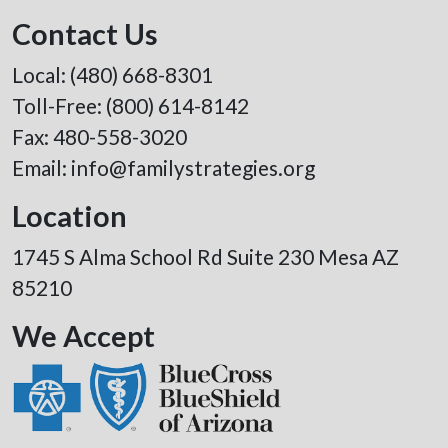
Contact Us
Local:
(480) 668-8301
Toll-Free:
(800) 614-8142
Fax: 480-558-3020
Email:
info@familystrategies.org
Location
1745 S Alma School Rd Suite 230 Mesa AZ
85210
We Accept