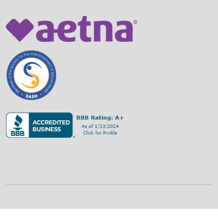
©
2026
Family Strategies Counseling Center