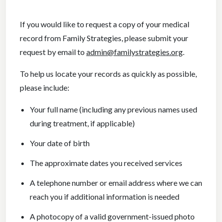
If you would like to request a copy of your medical
record from Family Strategies, please submit your
request by email to
admin@familystrategies.org
.
To help us locate your records as quickly as possible,
please include:
Your full name (including any previous names used
during treatment, if applicable)
Your date of birth
The approximate dates you received services
A telephone number or email address where we can
reach you if additional information is needed
A photocopy of a valid government-issued photo