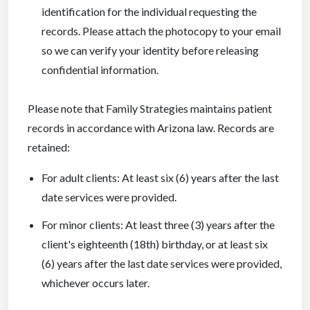
identification for the individual requesting the
records. Please attach the photocopy to your email
so we can verify your identity before releasing
confidential information.
Please note that Family Strategies maintains patient
records in accordance with Arizona law. Records are
retained:
For adult clients: At least six (6) years after the last
date services were provided.
For minor clients: At least three (3) years after the
client's eighteenth (18th) birthday, or at least six
(6) years after the last date services were provided,
whichever occurs later.