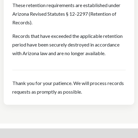
These retention requirements are established under
Arizona Revised Statutes § 12-2297 (Retention of
Records).
Records that have exceeded the applicable retention
period have been securely destroyed in accordance
with Arizona law and are no longer available.
Thank you for your patience. We will process records
requests as promptly as possible.