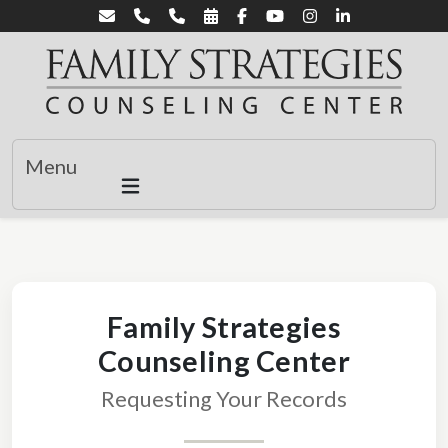
Menu
Family Strategies
Counseling Center
Requesting Your Records