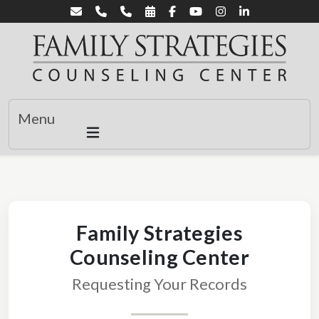
Menu
Family Strategies
Counseling Center
Requesting Your Records