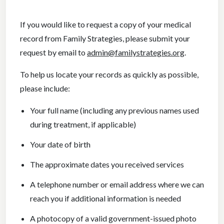
If you would like to request a copy of your medical
record from Family Strategies, please submit your
request by email to
admin@familystrategies.org
.
To help us locate your records as quickly as possible,
please include:
Your full name (including any previous names used
during treatment, if applicable)
Your date of birth
The approximate dates you received services
A telephone number or email address where we can
reach you if additional information is needed
A photocopy of a valid government-issued photo