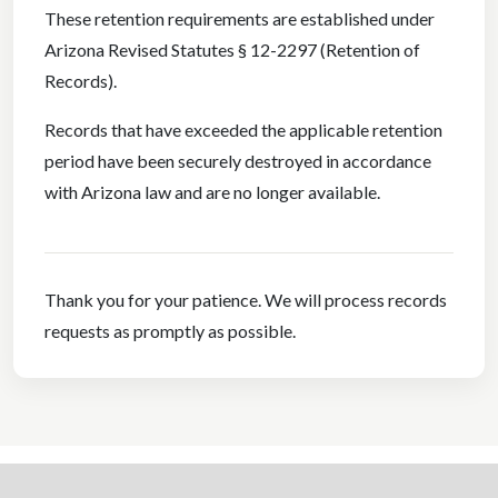
These retention requirements are established under
Arizona Revised Statutes § 12-2297 (Retention of
Records).
Records that have exceeded the applicable retention
period have been securely destroyed in accordance
with Arizona law and are no longer available.
Thank you for your patience. We will process records
requests as promptly as possible.