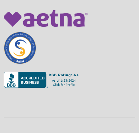
©
2026
Family Strategies Counseling Center