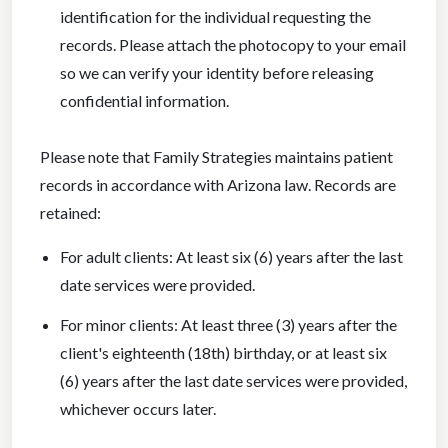
identification for the individual requesting the
records. Please attach the photocopy to your email
so we can verify your identity before releasing
confidential information.
Please note that Family Strategies maintains patient
records in accordance with Arizona law. Records are
retained:
For adult clients: At least six (6) years after the last
date services were provided.
For minor clients: At least three (3) years after the
client's eighteenth (18th) birthday, or at least six
(6) years after the last date services were provided,
whichever occurs later.