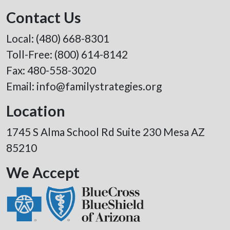
Contact Us
Local:
(480) 668-8301
Toll-Free:
(800) 614-8142
Fax: 480-558-3020
Email:
info@familystrategies.org
Location
1745 S Alma School Rd Suite 230 Mesa AZ
85210
We Accept