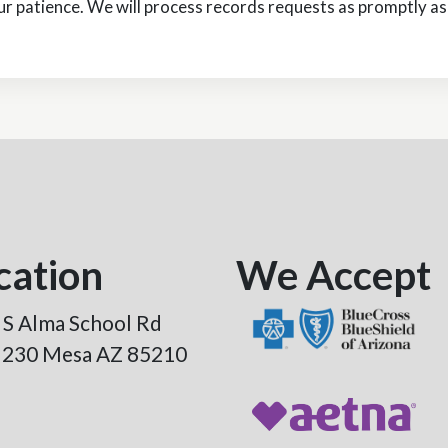
r patience. We will process records requests as promptly as 
cation
We Accept
 S Alma School Rd
e 230 Mesa AZ 85210