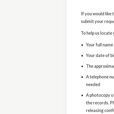
If you would like
submit your requ
To help us locate 
Your full name
Your date of bi
The approximat
A telephone nu
needed
A photocopy of
the records. P
releasing conf