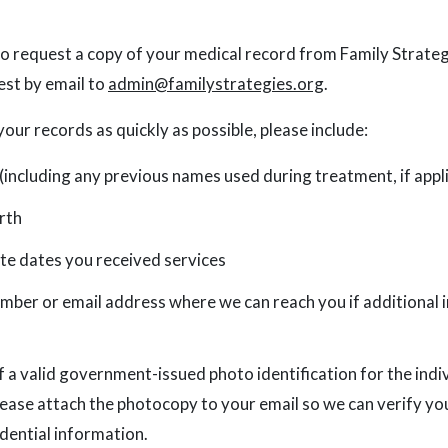
 to request a copy of your medical record from Family Strateg
est by email to
admin@familystrategies.org
.
your records as quickly as possible, please include:
 (including any previous names used during treatment, if appl
rth
e dates you received services
mber or email address where we can reach you if additional 
 a valid government-issued photo identification for the indi
lease attach the photocopy to your email so we can verify yo
idential information.