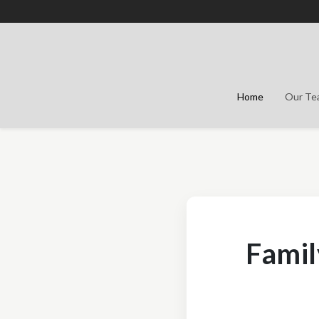
Home
Our T
Famil