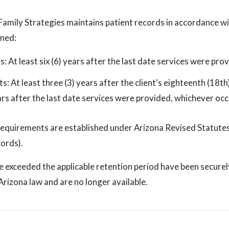
Family Strategies maintains patient records in accordance wi
ined:
ts: At least six (6) years after the last date services were pro
ts: At least three (3) years after the client's eighteenth (18th
ears after the last date services were provided, whichever occ
requirements are established under Arizona Revised Statute
ords).
 exceeded the applicable retention period have been securel
rizona law and are no longer available.