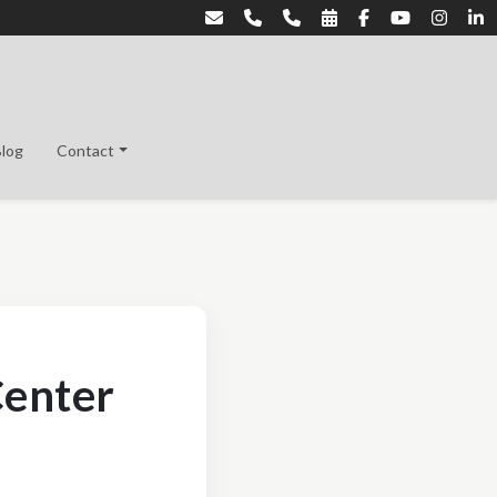
Blog
Contact
Center