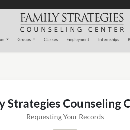
eam
Groups
Classes
Employment
Internships
y Strategies Counseling 
Requesting Your Records