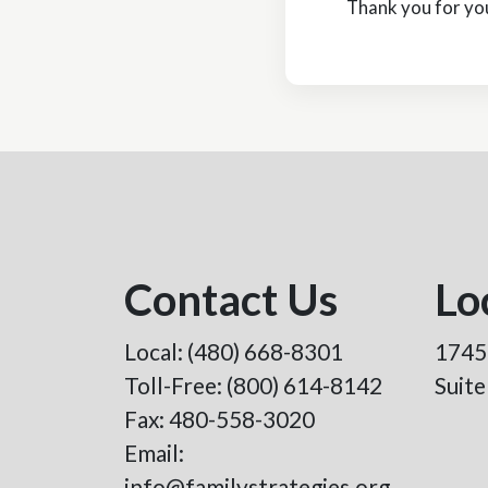
Thank you for you
Contact Us
Lo
Local:
(480) 668-8301
1745
Toll-Free:
(800) 614-8142
Suit
Fax: 480-558-3020
Email:
info@familystrategies.org