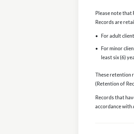
Please note that 
Records are reta
For adult clien
For minor clien
least six (6) y
These retention 
(Retention of Rec
Records that have
accordance with A