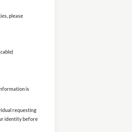
ies, please
icable)
information is
vidual requesting
ur identity before