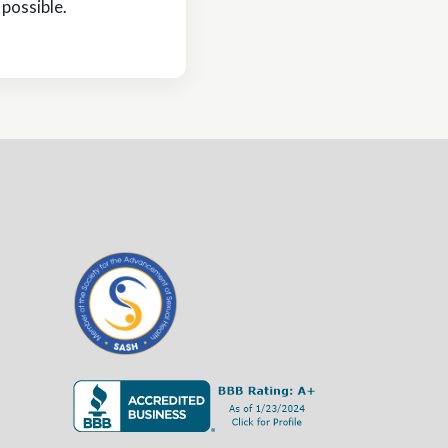
possible.