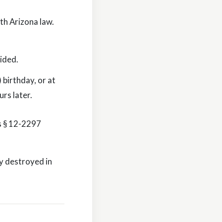
th Arizona law.
vided.
) birthday, or at
urs later.
s § 12-2297
y destroyed in